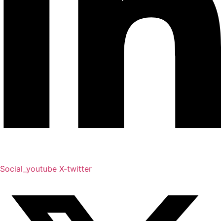
Social_youtube
X-twitter