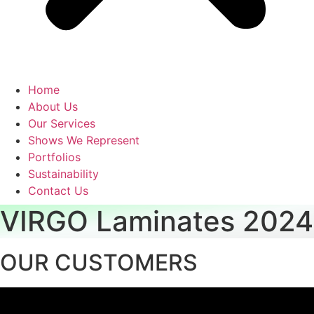
Home
About Us
Our Services
Shows We Represent
Portfolios
Sustainability
Contact Us
VIRGO Laminates 2024
OUR CUSTOMERS