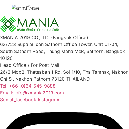
XMANIA 2019 CO.,LTD. (Bangkok Office)
63/723 Supalai Icon Sathorn Office Tower, Unit 01-04,
South Sathorn Road, Thung Maha Mek, Sathorn, Bangkok
10120
Head Office / For Post Mail
26/3 Moo2, Thetsaban 1 Rd. Soi 1/10, Tha Tamnak, Nakhon
Chi Si, Nakhon Pathom 73120 THAILAND
Tel: +66 (0)64-545-9888
Email: info@xmania2019.com
Social_facebook
Instagram