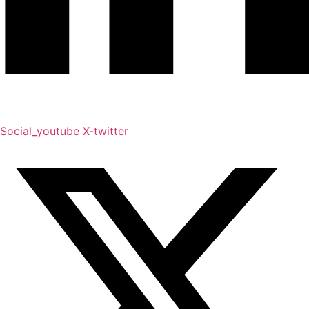
Social_youtube
X-twitter