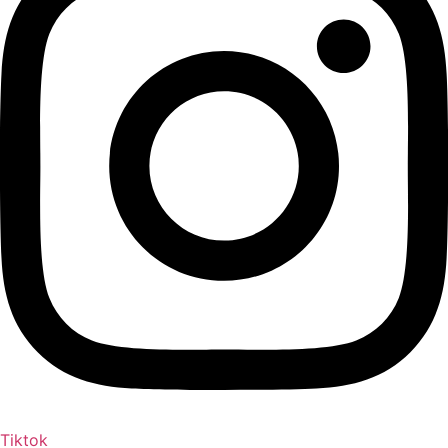
Tiktok