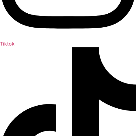
Tiktok