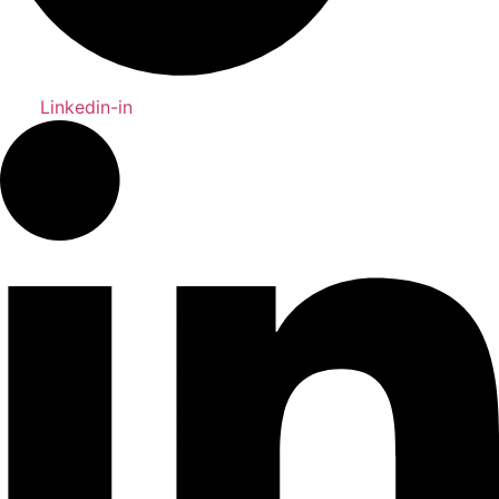
Linkedin-in