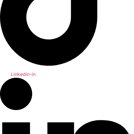
Linkedin-in