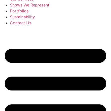
Shows We Represent
Portfolios
Sustainability
Contact Us