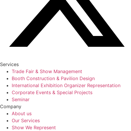
Services
Trade Fair & Show Management
Booth Construction & Pavilion Design
International Exhibition Organizer Representation
Corporate Events & Special Projects
Seminar
Company
About us
Our Services
Show We Represent