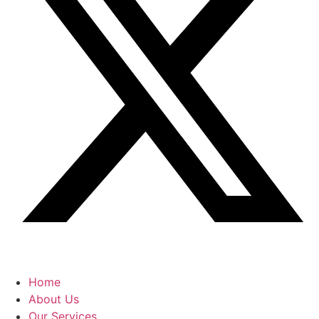
Home
About Us
Our Services