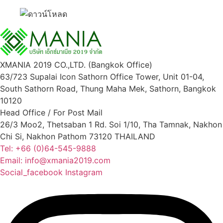
XMANIA 2019 CO.,LTD. (Bangkok Office)
63/723 Supalai Icon Sathorn Office Tower, Unit 01-04,
South Sathorn Road, Thung Maha Mek, Sathorn, Bangkok
10120
Head Office / For Post Mail
26/3 Moo2, Thetsaban 1 Rd. Soi 1/10, Tha Tamnak, Nakhon
Chi Si, Nakhon Pathom 73120 THAILAND
Tel: +66 (0)64-545-9888
Email: info@xmania2019.com
Social_facebook
Instagram