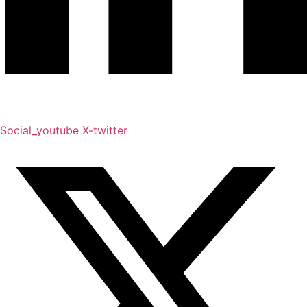
Social_youtube
X-twitter