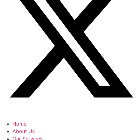
Home
About Us
Our Services