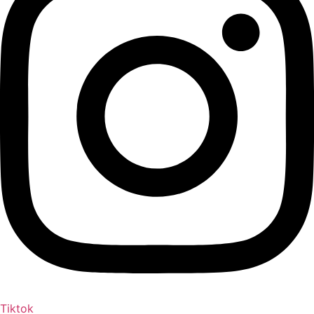
Tiktok