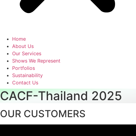
Home
About Us
Our Services
Shows We Represent
Portfolios
Sustainability
Contact Us
CACF-Thailand 2025
OUR CUSTOMERS