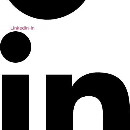
Linkedin-in