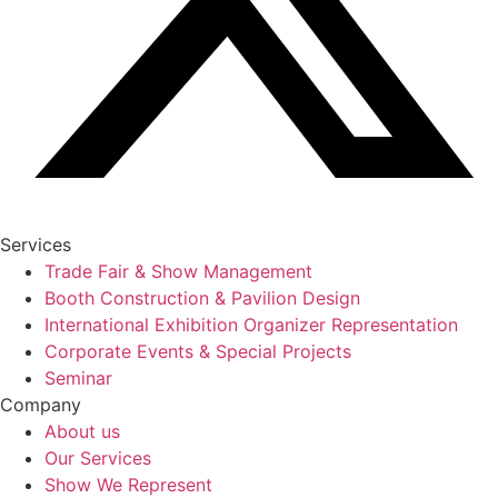
Services
Trade Fair & Show Management
Booth Construction & Pavilion Design
International Exhibition Organizer Representation
Corporate Events & Special Projects
Seminar
Company
About us
Our Services
Show We Represent