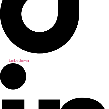
Linkedin-in