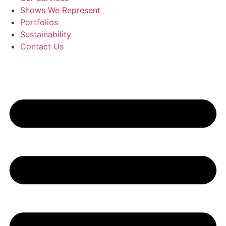
Shows We Represent
Portfolios
Sustainability
Contact Us