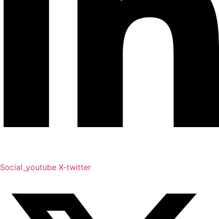
Social_youtube
X-twitter