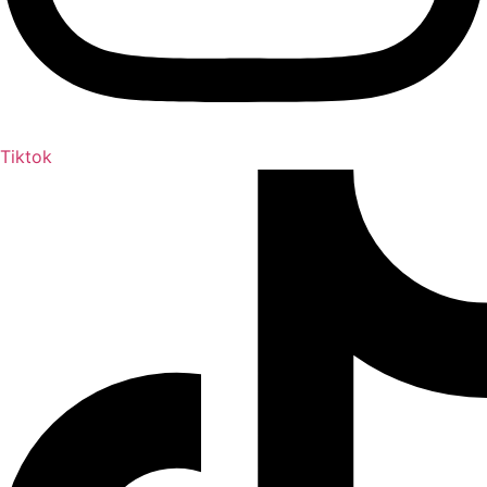
Tiktok