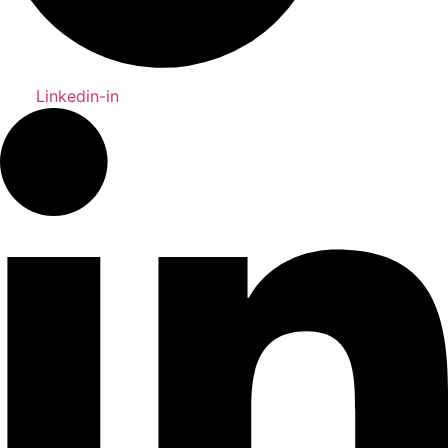
Linkedin-in