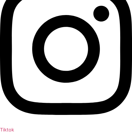
Tiktok