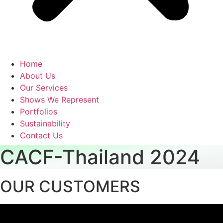
Home
About Us
Our Services
Shows We Represent
Portfolios
Sustainability
Contact Us
CACF-Thailand 2024
OUR CUSTOMERS