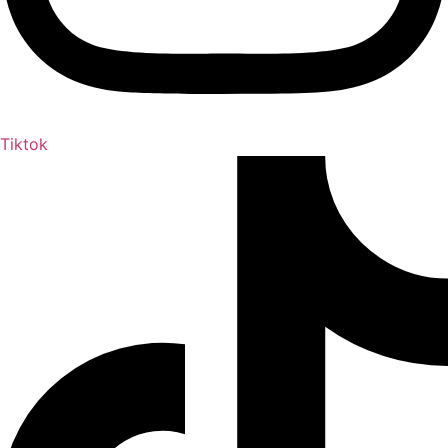
Tiktok