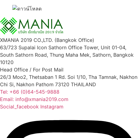
XMANIA 2019 CO.,LTD. (Bangkok Office)
63/723 Supalai Icon Sathorn Office Tower, Unit 01-04,
South Sathorn Road, Thung Maha Mek, Sathorn, Bangkok
10120
Head Office / For Post Mail
26/3 Moo2, Thetsaban 1 Rd. Soi 1/10, Tha Tamnak, Nakhon
Chi Si, Nakhon Pathom 73120 THAILAND
Tel: +66 (0)64-545-9888
Email: info@xmania2019.com
Social_facebook
Instagram