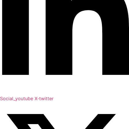
Social_youtube
X-twitter