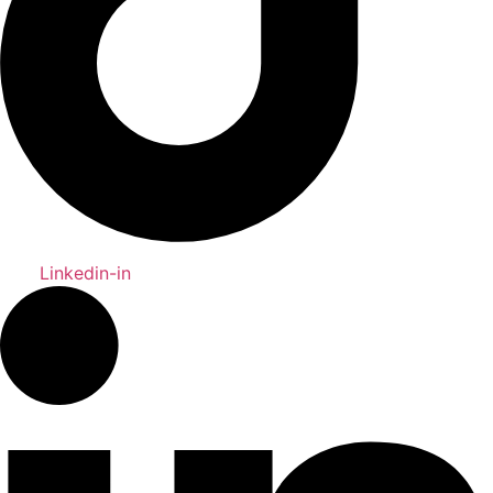
Linkedin-in