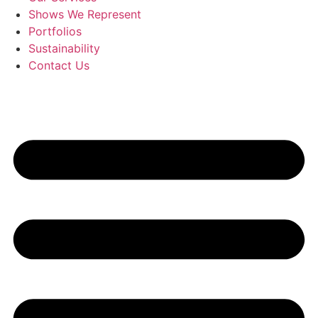
Shows We Represent
Portfolios
Sustainability
Contact Us