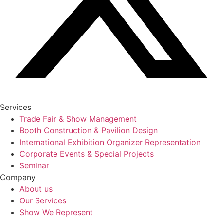
Services
Trade Fair & Show Management
Booth Construction & Pavilion Design
International Exhibition Organizer Representation
Corporate Events & Special Projects
Seminar
Company
About us
Our Services
Show We Represent