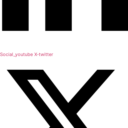
Social_youtube
X-twitter