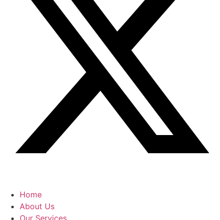
Home
About Us
Our Services